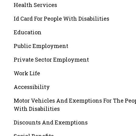
Health Services
Id Card For People With Disabilities
Education
Public Employment
Private Sector Employment
Work Life
Accessibility
Motor Vehicles And Exemptions For The Peo
With Disabilities
Discounts And Exemptions