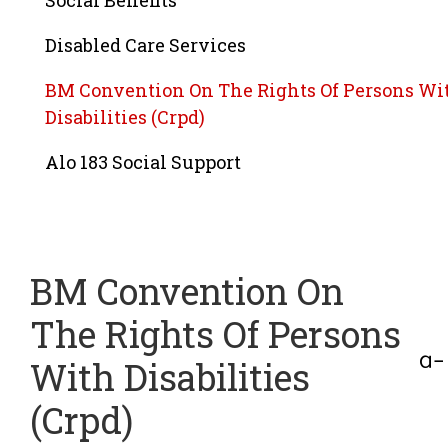
Social Benefits
Disabled Care Services
BM Convention On The Rights Of Persons Wi
Disabilities (Crpd)
Alo 183 Social Support
BM Convention On
The Rights Of Persons
With Disabilities
(Crpd)