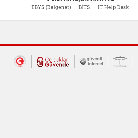
EBYS (Belgenet)
BİTS
IT Help Desk
Dış Bağlantılar
Cumhurbaşkanlığı İletişim Merkezi (CİM
Çocuklar Güvende (yeni 
Güvenli İnte
Güv