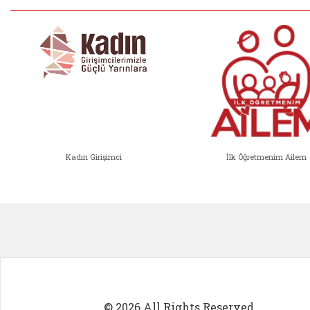
Kadın Girişimci
İlk Öğretmenim Ailem
Kadın Girişimci (yeni sekmede açıl
İlk Öğ
© 2026 All Rights Reserved.