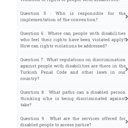
Question 5 : Who is responsible for the
implementation of the convention?
Question 6 : Where can people with disabilities
who feel their rights have been violated apply?
How can rights violations be addressed?
Question 7 : What regulations on discrimination
against people with disabilities are there in the
Turkish Penal Code and other laws in our
country?
Question 8 : What paths can a disabled person
thinking s/he is being discriminated against
take?
Question 9 : What are the services offered for
disabled people to access justice?