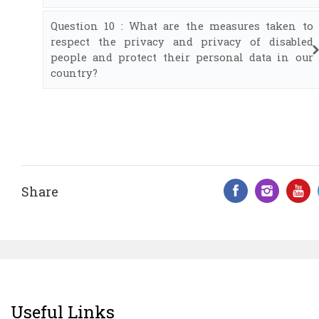
Question 10 : What are the measures taken to
respect the privacy and privacy of disabled
people and protect their personal data in our
country?
Share
Facebook 
Insta
Y
Useful Links