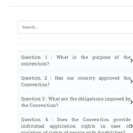
Question 1 : What is the purpose of the
convention?
Question 2 : Has our country approved the
Convention?
Question 3 : What are the obligations imposed by
the Convention?
Question 4 : Does the Convention provide
individual application rights in case of
violation of rights of people with disabilities?