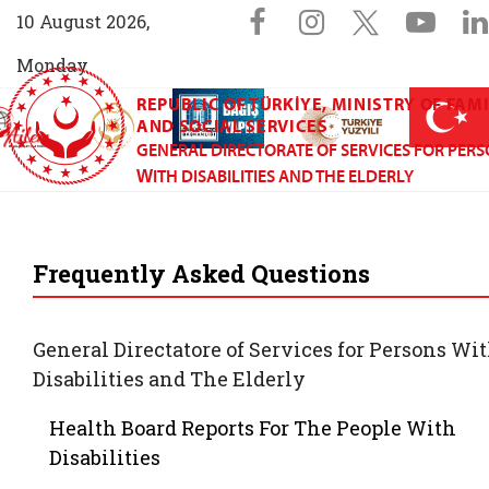
Sosyal Medya 
Facebook sayfam
Instagram s
X (Twit
You
10 August 2026,
Monday
REPUBLIC OF TÜRKİYE, MINISTRY OF FAM
AİLEM İletişim Merkezi (yeni sekmede açılır)
Aile ve Nüfus On Yılı (yeni sekmede açılır)
Darülaceze bağış sayfası (yeni sekme
açılır)
 Aile (yeni sekmede açılır)
AND SOCIAL SERVICES
GENERAL DIRECTORATE OF SERVICES FOR PER
WITH DISABILITIES AND THE ELDERLY
General Directorate
Frequently Asked Questions
General Directatore of Services for Persons Wi
Disabilities and The Elderly
Health Board Reports For The People With
Disabilities