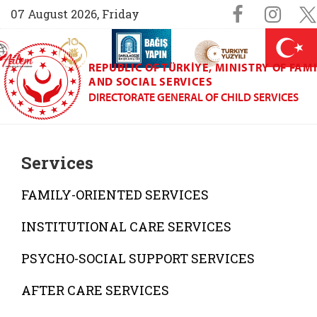
Sosyal M
Faceboo
Ins
07 August 2026, Friday
AİLEM İletişim Merkezi (yeni sekmede açılır)
Aile ve Nüfus On Yılı (yeni sekmede açılır)
Darülaceze bağış sayfası (yeni sekme
açılır)
 Aile (yeni sekmede açılır)
REPUBLIC OF TÜRKIYE, MINISTRY OF FAM
AND SOCIAL SERVICES
DIRECTORATE GENERAL OF CHILD SERVICES
Services
FAMILY-ORIENTED SERVICES
INSTITUTIONAL CARE SERVICES
PSYCHO-SOCIAL SUPPORT SERVICES
AFTER CARE SERVICES