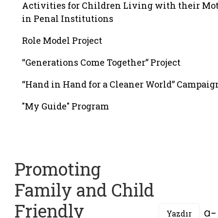
Activities for Children Living with their Mo
in Penal Institutions
Role Model Project
“Generations Come Together” Project
“Hand in Hand for a Cleaner World” Campaig
"My Guide" Program
Promoting
Family and Child
Friendly
Yazdır