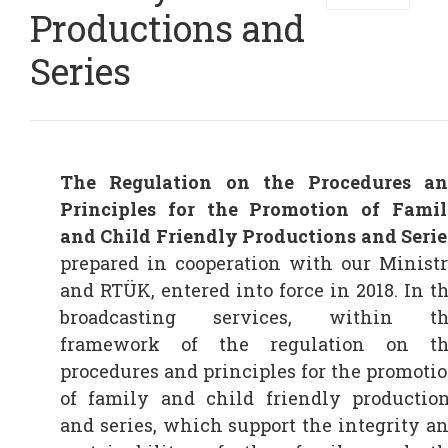
Productions and
Series
The Regulation on the Procedures a
Principles for the Promotion of Fami
and Child Friendly Productions and Serie
prepared in cooperation with our Minist
and RTÜK, entered into force in 2018. In t
broadcasting services, within th
framework of the regulation on t
procedures and principles for the promoti
of family and child friendly productio
and series, which support the integrity a