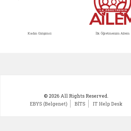
Kadın Girişimci
İlk Öğretmenim Ailem
Kadın Girişimci (yeni sekmede açıl
İlk Öğ
© 2026 All Rights Reserved.
EBYS (Belgenet)
BİTS
IT Help Desk