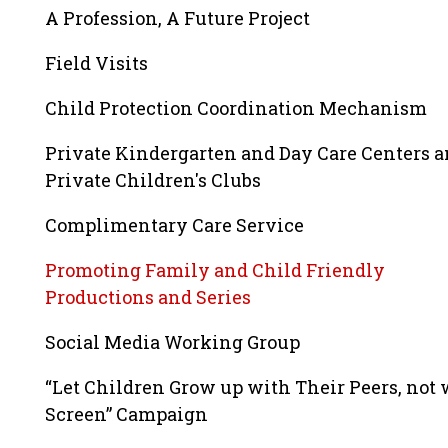
A Profession, A Future Project
Field Visits
Child Protection Coordination Mechanism
Private Kindergarten and Day Care Centers 
Private Children's Clubs
Complimentary Care Service
Promoting Family and Child Friendly
Productions and Series
Social Media Working Group
“Let Children Grow up with Their Peers, not 
Screen” Campaign