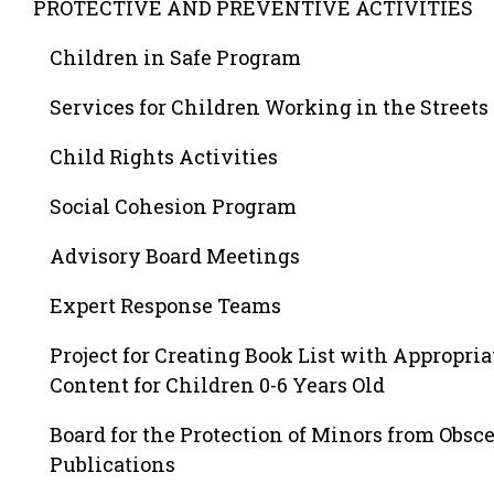
PROTECTIVE AND PREVENTIVE ACTIVITIES
Children in Safe Program
Services for Children Working in the Streets
Child Rights Activities
Social Cohesion Program
Advisory Board Meetings
Expert Response Teams
Project for Creating Book List with Appropria
Content for Children 0-6 Years Old
Board for the Protection of Minors from Obsc
Publications