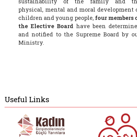
sustainability of the family and t
physical, mental and moral development 
children and young people,
four members 
the
Elective Board
have been determin
and notified to the Supreme Board by o
Ministry.
Useful Links