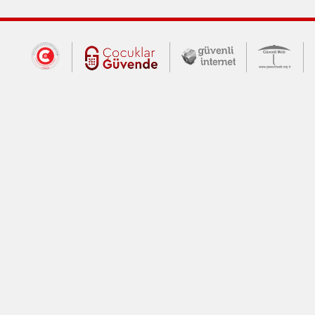
Dış Bağlantılar
Cumhurbaşkanlığı İletişim Merkezi (CİM
Çocuklar Güvende (yeni 
Güvenli İnte
Güv